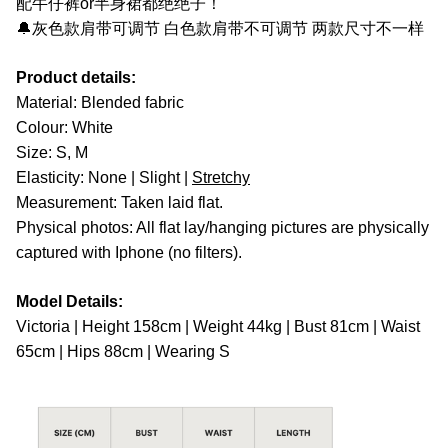
配牛仔裤or半身裙都绝绝子！
🔔灰色款肩带可调节 白色款肩带不可调节 两款尺寸不一样
Product details:
Material: Blended fabric
Colour: White
Size: S, M
Elasticity: None | Slight |
Stretchy
Measurement: Taken laid flat.
Physical photos: All flat lay/hanging pictures are physically
captured with Iphone (no filters).
Model Details:
Victoria | Height 158cm | Weight 44kg | Bust 81cm | Waist
65cm | Hips 88cm | Wearing S