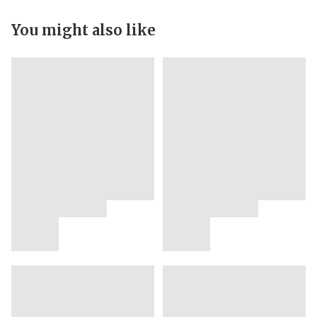
You might also like