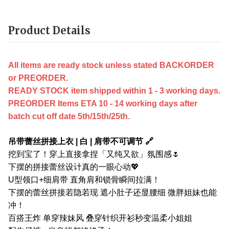
Product Details
All items are ready stock unless stated BACKORDER
or PREORDER.
READY STOCK item shipped within 1 - 3 working days.
PREORDER Items ETA 10 - 14 working days after
batch cut off date 5th/15th/25th.
吊带蕾丝拼接上衣 | 白 | 肩带不可调节 🔗
挖到宝了！穿上直接拿捏「又纯又欲」氛围感🌷
下摆的拼接蕾丝设计真的一眼心动💖
U型领口+细肩带 直角肩和锁骨瞬间拉满！
下摆的蕾丝拼接若隐若现 遮小肚子还显腰细 微胖姐妹也能
冲！
百搭王炸 单穿辣妹风 叠穿针织开衫秒变温柔小姐姐