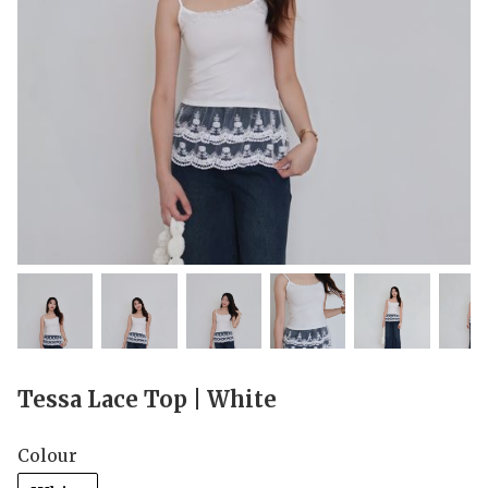
Tessa Lace Top | White
Colour