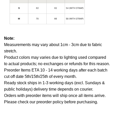
Note:
Measurements may vary about 1cm - 3cm due to fabric
stretch.
Product colors may varies due to lighting used compared
to actual products; no exchanges or refunds for this reason.
Preorder Items ETA 10 - 14 working days after each batch
cut off date 5th/15th/25th of every month.
Ready stock ships in 1-3 working days (excl. Sundays &
public holidays) delivery time depends on courier.
Orders with preorder items will ship once all items arrive.
Please check our preorder policy before purchasing.