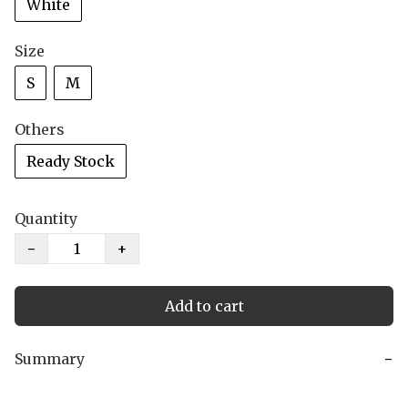
White
Size
S
M
Others
Ready Stock
Quantity
−
+
Add to cart
Summary
−