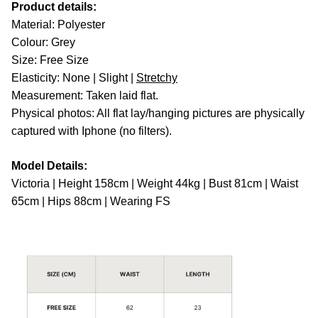
Product details:
Material: Polyester
Colour: Grey
Size: Free Size
Elasticity: None | Slight |
Stretchy
Measurement: Taken laid flat.
Physical photos: All flat lay/hanging pictures are physically
captured with Iphone (no filters).
Model Details:
Victoria | Height 158cm | Weight 44kg | Bust 81cm | Waist
65cm | Hips 88cm | Wearing FS