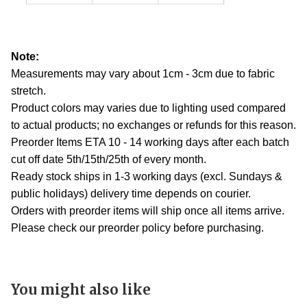
Note:
Measurements may vary about 1cm - 3cm due to fabric
stretch.
Product colors may varies due to lighting used compared
to actual products; no exchanges or refunds for this reason.
Preorder Items ETA 10 - 14 working days after each batch
cut off date 5th/15th/25th of every month.
Ready stock ships in 1-3 working days (excl. Sundays &
public holidays) delivery time depends on courier.
Orders with preorder items will ship once all items arrive.
Please check our preorder policy before purchasing.
You might also like