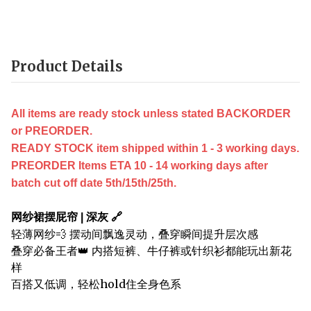
Product Details
All items are ready stock unless stated BACKORDER
or PREORDER.
READY STOCK item shipped within 1 - 3 working days.
PREORDER Items ETA 10 - 14 working days after
batch cut off date 5th/15th/25th.
网纱裙摆屁帘 | 深灰 🔗
轻薄网纱💨 摆动间飘逸灵动，叠穿瞬间提升层次感
叠穿必备王者👑 内搭短裤、牛仔裤或针织衫都能玩出新花
样
百搭又低调，轻松hold住全身色系