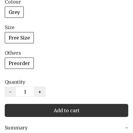
Colour
Grey
Size
Free Size
Others
Preorder
Quantity
−
+
Add to cart
Summary
−