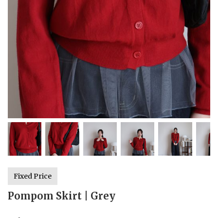
Fixed Price
Pompom Skirt | Grey