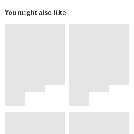
You might also like