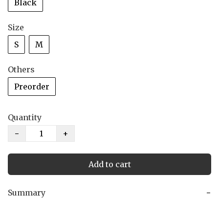
Black
Size
S
M
Others
Preorder
Quantity
−
+
Add to cart
Summary
−