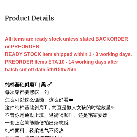
Product Details
All items are ready stock unless stated BACKORDER
or PREORDER.
READY STOCK item shipped within 1 - 3 working days.
PREORDER Items ETA 10 - 14 working days after
batch cut off date 5th/15th/25th.
纯棉基础斜肩T | 黑 🔗
每次穿都要感叹一句
怎么可以这么慵懒、这么好看❤️
这件纯棉基础斜肩T，简直是懒人女孩的时髦救星✨
不管你是通勤上班、逛街喝咖啡、还是宅家耍废
一套上它就能随便拍出杂志感！
纯棉面料，轻柔透气不闷热