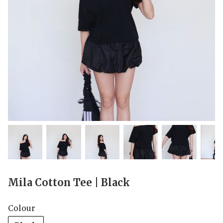
Mila Cotton Tee | Black
Colour