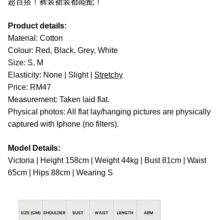
超百搭！裤装裙装都能配！
Product details:
Material: Cotton
Colour: Red, Black, Grey, White
Size: S, M
Elasticity: None | Slight |
Stretchy
Price: RM47
Measurement: Taken laid flat.
Physical photos: All flat lay/hanging pictures are physically
captured with Iphone (no filters).
Model Details:
Victoria | Height 158cm | Weight 44kg | Bust 81cm | Waist
65cm | Hips 88cm | Wearing S