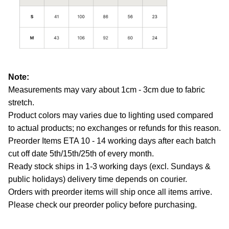
Note:
Measurements may vary about 1cm - 3cm due to fabric
stretch.
Product colors may varies due to lighting used compared
to actual products; no exchanges or refunds for this reason.
Preorder Items ETA 10 - 14 working days after each batch
cut off date 5th/15th/25th of every month.
Ready stock ships in 1-3 working days (excl. Sundays &
public holidays) delivery time depends on courier.
Orders with preorder items will ship once all items arrive.
Please check our preorder policy before purchasing.