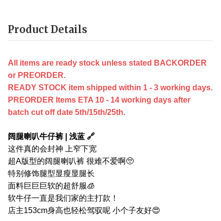
Product Details
All items are ready stock unless stated BACKORDER
or PREORDER.
READY STOCK item shipped within 1 - 3 working days.
PREORDER Items ETA 10 - 14 working days after
batch cut off date 5th/15th/25th.
阔腿喇叭牛仔裤 | 浅蓝 🔗
这件真的会封神 上窄下宽
超A版型的阔腿喇叭裤 很难不爱啊🥺
特别修饰腿型显瘦显腿长
面料巨巨巨软的超舒服🧊
软牛仔一直是我们家的主打款！
店主153cm身高也轻松驾驭呢 小个子友好😍