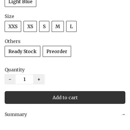
Light Blue
Size
XXS
XS
S
M
L
Others
Ready Stock
Preorder
Quantity
−
+
Add to cart
Summary
−