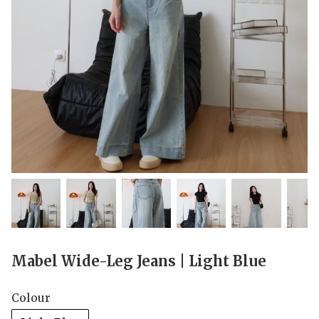
Mabel Wide-Leg Jeans | Light Blue
Colour