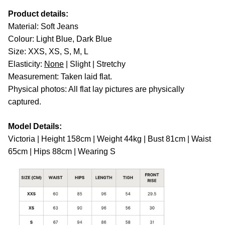
Product details:
Material: Soft Jeans
Colour: Light Blue, Dark Blue
Size: XXS, XS, S, M, L
Elasticity:
None
| Slight | Stretchy
Measurement: Taken laid flat.
Physical photos: All flat lay pictures are physically
captured.
Model Details:
Victoria | Height 158cm | Weight 44kg | Bust 81cm | Waist
65cm | Hips 88cm | Wearing S