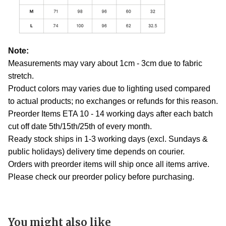
Note:
Measurements may vary about 1cm - 3cm due to fabric
stretch.
Product colors may varies due to lighting used compared
to actual products; no exchanges or refunds for this reason.
Preorder Items ETA 10 - 14 working days after each batch
cut off date 5th/15th/25th of every month.
Ready stock ships in 1-3 working days (excl. Sundays &
public holidays) delivery time depends on courier.
Orders with preorder items will ship once all items arrive.
Please check our preorder policy before purchasing.
You might also like