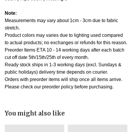
Note:
Measurements may vary about 1cm - 3cm due to fabric
stretch.
Product colors may varies due to lighting used compared
to actual products; no exchanges or refunds for this reason.
Preorder Items ETA 10 - 14 working days after each batch
cut off date 5th/15th/25th of every month.
Ready stock ships in 1-3 working days (excl. Sundays &
public holidays) delivery time depends on courier.
Orders with preorder items will ship once all items arrive.
Please check our preorder policy before purchasing.
You might also like