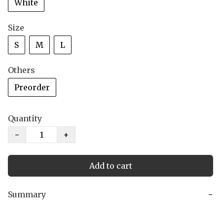
White
Size
S
M
L
Others
Preorder
Quantity
−
+
Add to cart
Summary
−