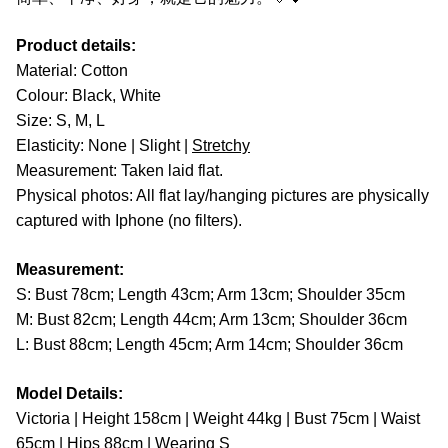
Product details:
Material: Cotton
Colour: Black, White
Size: S, M, L
Elasticity: None | Slight |
Stretchy
Measurement: Taken laid flat.
Physical photos: All flat lay/hanging pictures are physically
captured with Iphone (no filters).
Measurement:
S: Bust 78cm; Length 43cm; Arm 13cm; Shoulder 35cm
M: Bust 82cm; Length 44cm; Arm 13cm; Shoulder 36cm
L: Bust 88cm; Length 45cm; Arm 14cm; Shoulder 36cm
Model Details:
Victoria | Height 158cm | Weight 44kg | Bust 75cm | Waist
65cm | Hips 88cm | Wearing S