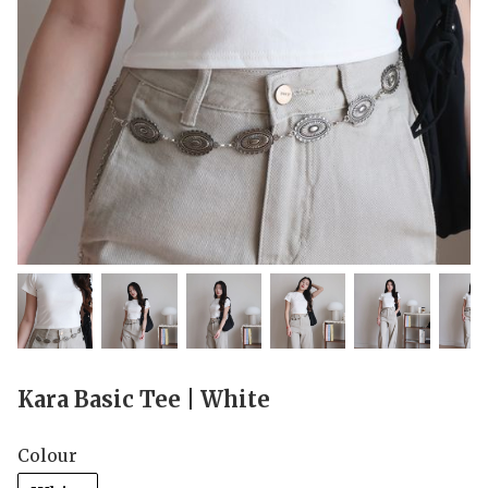
Kara Basic Tee | White
Colour