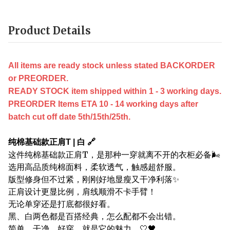
Product Details
All items are ready stock unless stated BACKORDER
or PREORDER.
READY STOCK item shipped within 1 - 3 working days.
PREORDER Items ETA 10 - 14 working days after
batch cut off date 5th/15th/25th.
纯棉基础款正肩T | 白 🔗
这件纯棉基础款正肩T，是那种一穿就离不开的衣柜必备🌬️
选用高品质纯棉面料，柔软透气，触感超舒服。
版型修身但不过紧，刚刚好地显瘦又干净利落✨
正肩设计更显比例，肩线顺滑不卡手臂！
无论单穿还是打底都很好看。
黑、白两色都是百搭经典，怎么配都不会出错。
简单、干净、好穿，就是它的魅力。🤍🖤