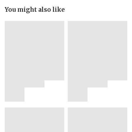
You might also like