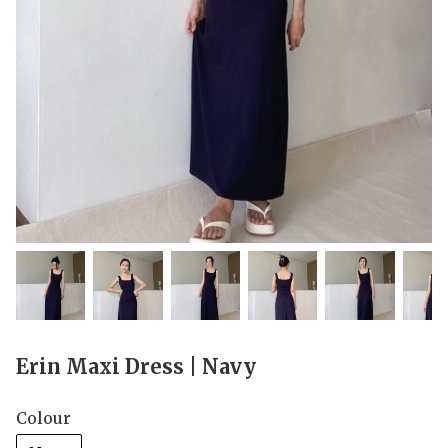
Erin Maxi Dress | Navy
Colour