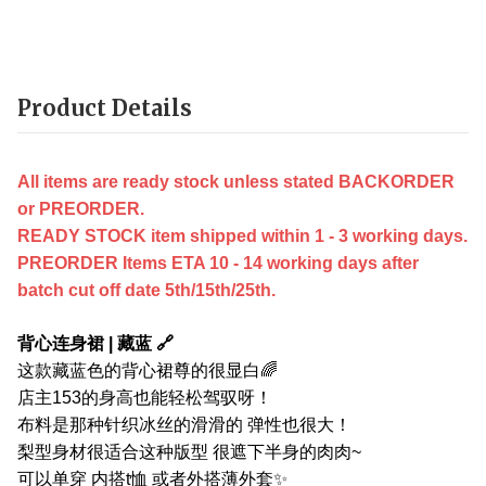
Product Details
All items are ready stock unless stated BACKORDER
or PREORDER.
READY STOCK item shipped within 1 - 3 working days.
PREORDER Items ETA 10 - 14 working days after
batch cut off date 5th/15th/25th.
背心连身裙 | 藏蓝 🔗
这款藏蓝色的背心裙尊的很显白🌈
店主153的身高也能轻松驾驭呀！
布料是那种针织冰丝的滑滑的 弹性也很大！
梨型身材很适合这种版型 很遮下半身的肉肉~
可以单穿 内搭t恤 或者外搭薄外套✨