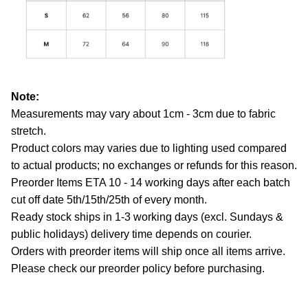
Note:
Measurements may vary about 1cm - 3cm due to fabric
stretch.
Product colors may varies due to lighting used compared
to actual products; no exchanges or refunds for this reason.
Preorder Items ETA 10 - 14 working days after each batch
cut off date 5th/15th/25th of every month.
Ready stock ships in 1-3 working days (excl. Sundays &
public holidays) delivery time depends on courier.
Orders with preorder items will ship once all items arrive.
Please check our preorder policy before purchasing.