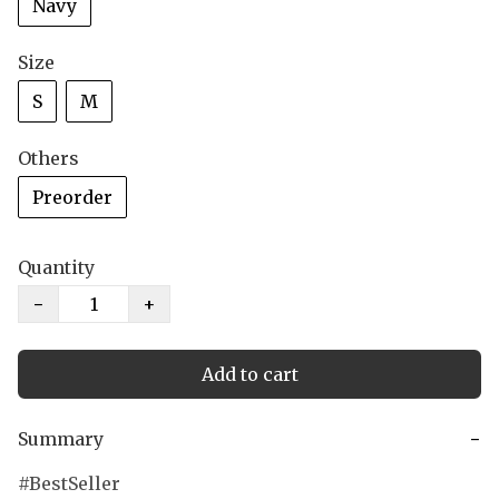
Navy
Size
S
M
Others
Preorder
Quantity
−
+
Add to cart
Summary
−
BestSeller