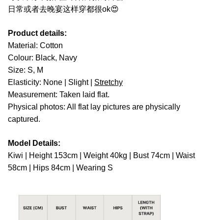
日常或者去晚宴这样穿都很ok😍
Product details:
Material: Cotton
Colour: Black, Navy
Size: S, M
Elasticity: None | Slight |
Stretchy
Measurement: Taken laid flat.
Physical photos: All flat lay pictures are physically
captured.
Model Details:
Kiwi | Height 153cm | Weight 40kg | Bust 74cm | Waist
58cm | Hips 84cm | Wearing S