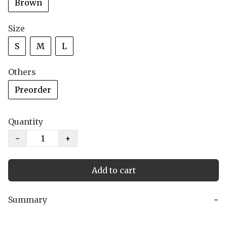
Brown
Size
S
M
L
Others
Preorder
Quantity
−
+
Add to cart
Summary
−