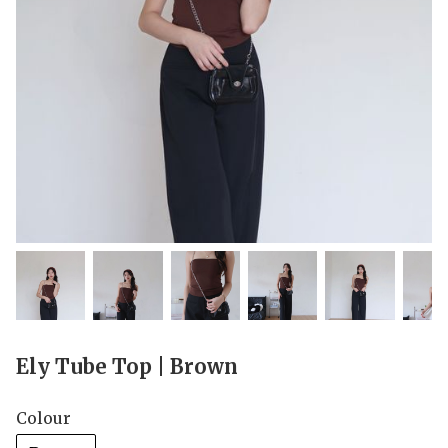
Ely Tube Top | Brown
Colour