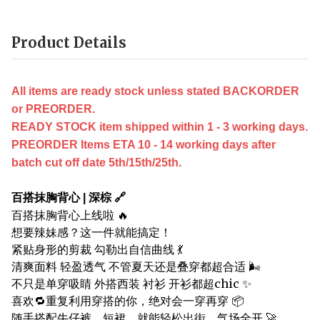
Product Details
All items are ready stock unless stated BACKORDER
or PREORDER.
READY STOCK item shipped within 1 - 3 working days.
PREORDER Items ETA 10 - 14 working days after
batch cut off date 5th/15th/25th.
百搭抹胸背心 | 深棕 🔗
百搭抹胸背心上线啦 🔥
想要辣妹感？这一件就能搞定！
紧贴身形的剪裁 勾勒出自信曲线 💃
清爽面料 轻盈透气 不管夏天还是叠穿都超合适 🌬️
不只是单穿吸睛 外搭西装 衬衫 开衫都超chic ✨
喜欢🔁重复利用穿搭的你，绝对会一穿再穿 📦
随手搭配牛仔裤、短裙，就能轻松出街，气场全开 🚀