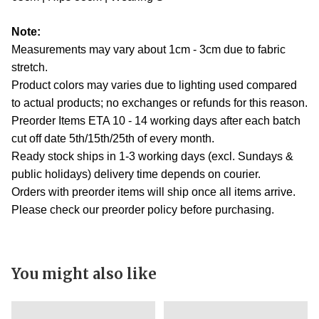
Note:
Measurements may vary about 1cm - 3cm due to fabric
stretch.
Product colors may varies due to lighting used compared
to actual products; no exchanges or refunds for this reason.
Preorder Items ETA 10 - 14 working days after each batch
cut off date 5th/15th/25th of every month.
Ready stock ships in 1-3 working days (excl. Sundays &
public holidays) delivery time depends on courier.
Orders with preorder items will ship once all items arrive.
Please check our preorder policy before purchasing.
You might also like