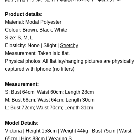
Product details:
Material: Modal Polyester
Colour: Brown, Black, White
Size: S, M, L
Elasticity: None | Slight |
Stretchy
Measurement: Taken laid flat.
Physical photos: All flat lay/hanging pictures are physically
captured with Iphone (no filters).
Measurement:
S: Bust 64cm; Waist 60cm; Length 28cm
M: Bust 68cm; Waist 64cm; Length 30cm
L: Bust 72cm; Waist 70cm; Length 31cm
Model Details:
Victoria | Height 158cm | Weight 44kg | Bust 75cm | Waist
65cm | Hips 88cm | Wearing S