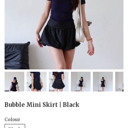
Bubble Mini Skirt | Black
Colour