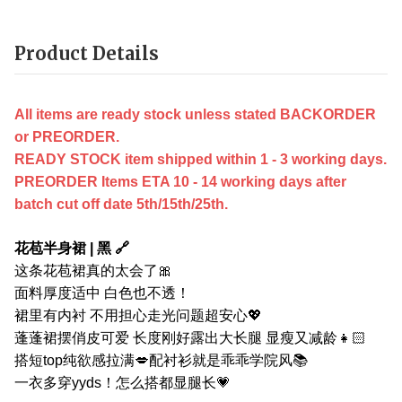
Product Details
All items are ready stock unless stated BACKORDER
or PREORDER.
READY STOCK item shipped within 1 - 3 working days.
PREORDER Items ETA 10 - 14 working days after
batch cut off date 5th/15th/25th.
花苞半身裙 | 黑 🔗
这条花苞裙真的太会了🎀
面料厚度适中 白色也不透！
裙里有内衬 不用担心走光问题超安心💖
蓬蓬裙摆俏皮可爱 长度刚好露出大长腿 显瘦又减龄👧🏻
搭短top纯欲感拉满💋配衬衫就是乖乖学院风📚
一衣多穿yyds！怎么搭都显腿长💗