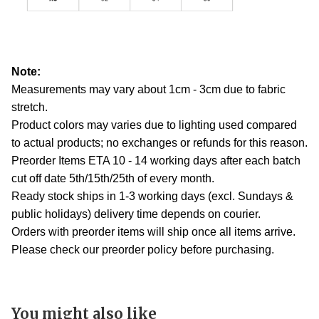
Note:
Measurements may vary about 1cm - 3cm due to fabric
stretch.
Product colors may varies due to lighting used compared
to actual products; no exchanges or refunds for this reason.
Preorder Items ETA 10 - 14 working days after each batch
cut off date 5th/15th/25th of every month.
Ready stock ships in 1-3 working days (excl. Sundays &
public holidays) delivery time depends on courier.
Orders with preorder items will ship once all items arrive.
Please check our preorder policy before purchasing.
You might also like