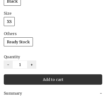
Black
Size
XS
Others
Ready Stock
Quantity
−
+
Add to cart
Summary
−