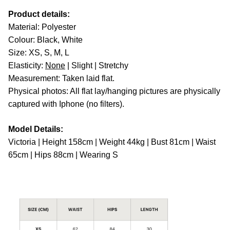
Product details:
Material: Polyester
Colour: Black, White
Size: XS, S, M, L
Elasticity:
None
| Slight | Stretchy
Measurement: Taken laid flat.
Physical photos: All flat lay/hanging pictures are physically
captured with Iphone (no filters).
Model Details:
Victoria | Height 158cm | Weight 44kg | Bust 81cm | Waist
65cm | Hips 88cm | Wearing S