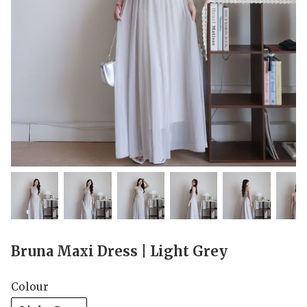
Bruna Maxi Dress | Light Grey
Colour