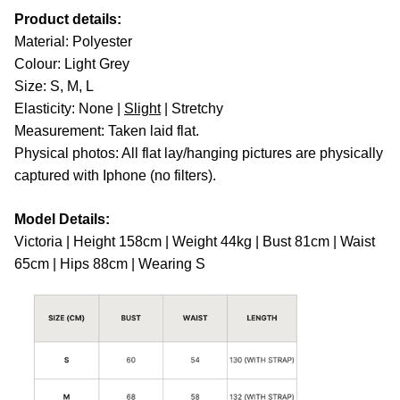
Product details:
Material: Polyester
Colour: Light Grey
Size: S, M, L
Elasticity: None |
Slight
| Stretchy
Measurement: Taken laid flat.
Physical photos: All flat lay/hanging pictures are physically
captured with Iphone (no filters).
Model Details:
Victoria | Height 158cm | Weight 44kg | Bust 81cm | Waist
65cm | Hips 88cm | Wearing S