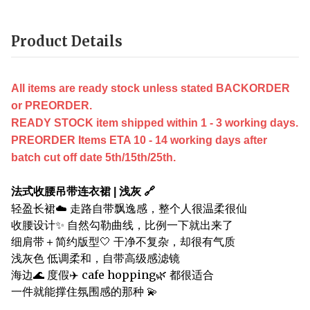
Product Details
All items are ready stock unless stated BACKORDER
or PREORDER.
READY STOCK item shipped within 1 - 3 working days.
PREORDER Items ETA 10 - 14 working days after
batch cut off date 5th/15th/25th.
法式收腰吊带连衣裙 | 浅灰 🔗
轻盈长裙☁️ 走路自带飘逸感，整个人很温柔很仙
收腰设计✨ 自然勾勒曲线，比例一下就出来了
细肩带＋简约版型🤍 干净不复杂，却很有气质
浅灰色 低调柔和，自带高级感滤镜
海边🌊 度假✈️ cafe hopping🌿 都很适合
一件就能撑住氛围感的那种 💫