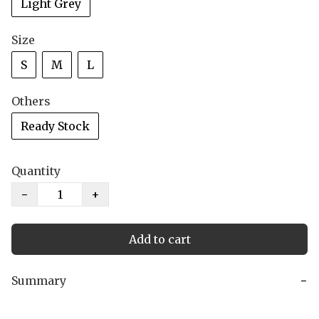
Light Grey
Size
S
M
L
Others
Ready Stock
Quantity
−
+
Add to cart
Summary
−