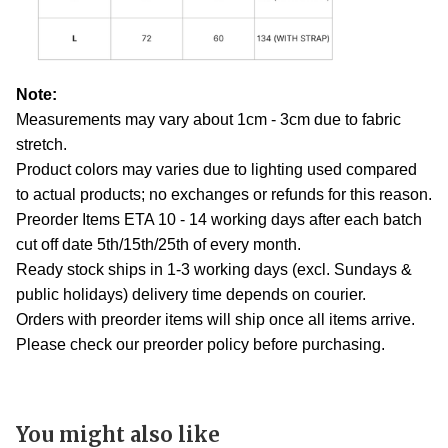
Note:
Measurements may vary about 1cm - 3cm due to fabric
stretch.
Product colors may varies due to lighting used compared
to actual products; no exchanges or refunds for this reason.
Preorder Items ETA 10 - 14 working days after each batch
cut off date 5th/15th/25th of every month.
Ready stock ships in 1-3 working days (excl. Sundays &
public holidays) delivery time depends on courier.
Orders with preorder items will ship once all items arrive.
Please check our preorder policy before purchasing.
You might also like