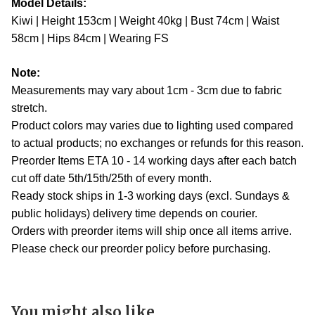
Model Details:
Kiwi | Height 153cm | Weight 40kg | Bust 74cm | Waist
58cm | Hips 84cm | Wearing FS
Note:
Measurements may vary about 1cm - 3cm due to fabric
stretch.
Product colors may varies due to lighting used compared
to actual products; no exchanges or refunds for this reason.
Preorder Items ETA 10 - 14 working days after each batch
cut off date 5th/15th/25th of every month.
Ready stock ships in 1-3 working days (excl. Sundays &
public holidays) delivery time depends on courier.
Orders with preorder items will ship once all items arrive.
Please check our preorder policy before purchasing.
You might also like