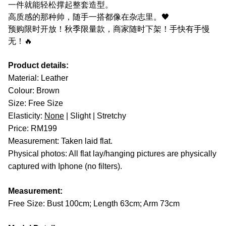
一件就能轻松撑起整套造型。
高质感的那种帅，随手一搭都像在杂志里。🖤
预购限时开放！秋季限量款，商家随时下架！手快有手慢
无！🔥
Product details:
Material: Leather
Colour: Brown
Size: Free Size
Elasticity:
None
| Slight | Stretchy
Price: RM199
Measurement: Taken laid flat.
Physical photos: All flat lay/hanging pictures are physically
captured with Iphone (no filters).
Measurement:
Free Size: Bust 100cm; Length 63cm; Arm 73cm