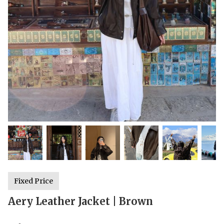
Fixed Price
Aery Leather Jacket | Brown