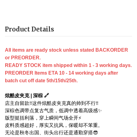
Product Details
All items are ready stock unless stated BACKORDER
or PREORDER.
READY STOCK item shipped within 1 - 3 working days.
PREORDER Items ETA 10 - 14 working days after
batch cut off date 5th/15th/25th.
炫酷皮夹克 | 深棕 🔗
店主自留款‼️这件炫酷皮夹克真的帅到不行‼️
深棕色调带点复古气质，低调中透着高级感✨
版型挺括利落，穿上瞬间气场全开⚡
皮料质感超好，厚实又抗风，保暖却不笨重。
无论是秋冬出国、街头出行还是通勤穿搭😎