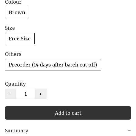
Colour
Brown
Size
Free Size
Others
Preorder (14 days after batch cut off)
Quantity
−
+
Add to cart
Summary
−